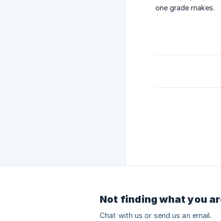
one grade makes.
Not finding what you ar
Chat with us or send us an email.