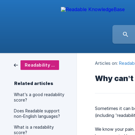
Articles on:
Readabi
Readability Scoring
Why can’t 
Related articles
What's a good readability
score?
Sometimes it can be 
Does Readable support
(including 'readabili
non-English languages?
What is a readability
We know your pain. 
score?