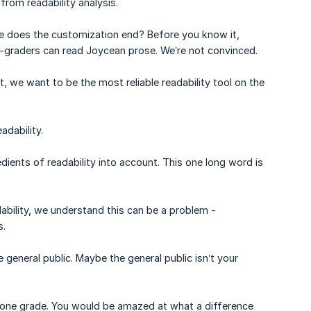
from readability analysis.
re does the customization end? Before you know it,
th-graders can read Joycean prose. We’re not convinced.
, we want to be the most reliable readability tool on the
adability.
dients of readability into account. This one long word is
eadability, we understand this can be a problem -
s.
 general public. Maybe the general public isn’t your
st one grade. You would be amazed at what a difference