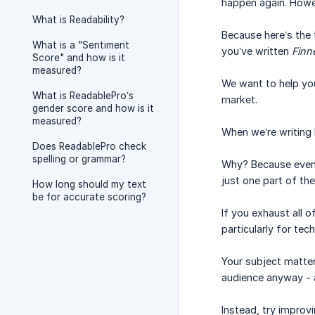
happen again. Howev
What is Readability?
Because here’s the 
What is a "Sentiment
you’ve written
Finn
Score" and how is it
measured?
We want to help you
What is ReadablePro’s
market.
gender score and how is it
measured?
When we’re writing b
Does ReadablePro check
spelling or grammar?
Why? Because even t
just one part of th
How long should my text
be for accurate scoring?
If you exhaust all o
particularly for tech
Your subject matter 
audience anyway - a
Instead, try improv