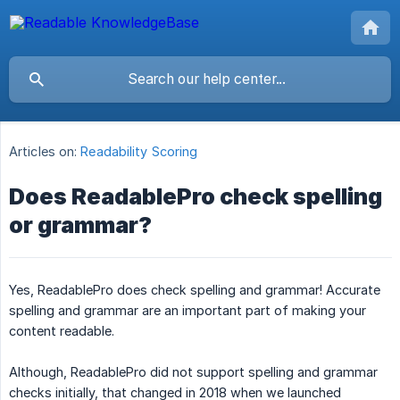
Articles on:
Readability Scoring
Does ReadablePro check spelling
or grammar?
Yes, ReadablePro does check spelling and grammar! Accurate
spelling and grammar are an important part of making your
content readable.
Although, ReadablePro did not support spelling and grammar
checks initially, that changed in 2018 when we launched