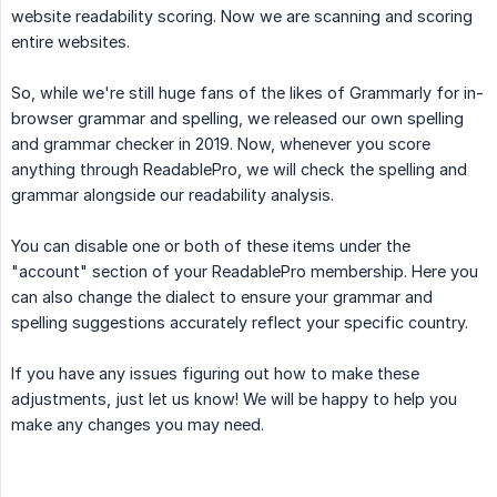
website readability scoring. Now we are scanning and scoring
entire websites.
So, while we're still huge fans of the likes of Grammarly for in-
browser grammar and spelling, we released our own spelling
and grammar checker in 2019. Now, whenever you score
anything through ReadablePro, we will check the spelling and
grammar alongside our readability analysis.
You can disable one or both of these items under the
"account" section of your ReadablePro membership. Here you
can also change the dialect to ensure your grammar and
spelling suggestions accurately reflect your specific country.
If you have any issues figuring out how to make these
adjustments, just let us know! We will be happy to help you
make any changes you may need.