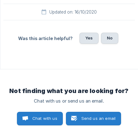
Updated on: 16/10/2020
Yes
No
Was this article helpful?
Not finding what you are looking for?
Chat with us or send us an email.
Chat with us
Send us an email