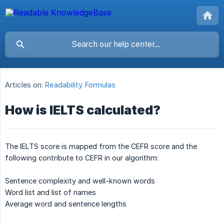
Articles on:
Readability Formulas
How is IELTS calculated?
The IELTS score is mapped from the CEFR score and the
following contribute to CEFR in our algorithm:
Sentence complexity and well-known words
Word list and list of names
Average word and sentence lengths