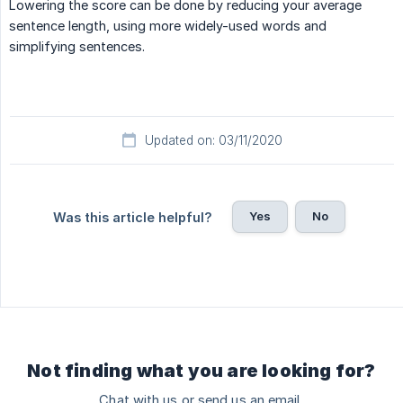
Lowering the score can be done by reducing your average
sentence length, using more widely-used words and
simplifying sentences.
Updated on: 03/11/2020
Yes
No
Was this article helpful?
Not finding what you are looking for?
Chat with us or send us an email.