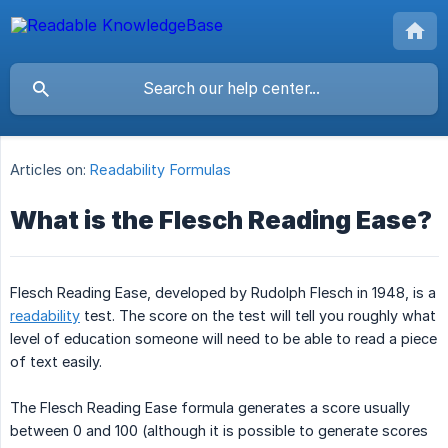
Articles on:
Readability Formulas
What is the Flesch Reading Ease?
Flesch Reading Ease, developed by Rudolph Flesch in 1948, is a
readability
test. The score on the test will tell you roughly what
level of education someone will need to be able to read a piece
of text easily.
The Flesch Reading Ease formula generates a score usually
between 0 and 100 (although it is possible to generate scores