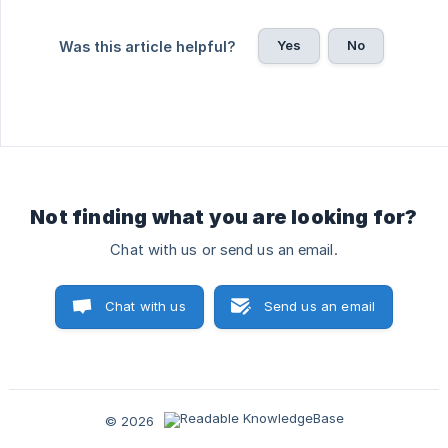
Yes
No
Was this article helpful?
Not finding what you are looking for?
Chat with us or send us an email.
Chat with us
Send us an email
© 2026