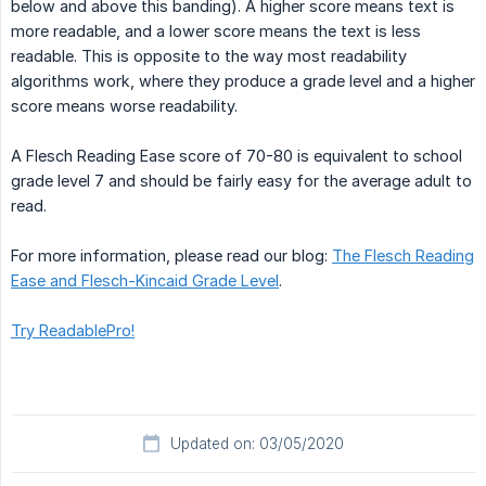
below and above this banding). A higher score means text is
more readable, and a lower score means the text is less
readable. This is opposite to the way most readability
algorithms work, where they produce a grade level and a higher
score means worse readability.
A Flesch Reading Ease score of 70-80 is equivalent to school
grade level 7 and should be fairly easy for the average adult to
read.
For more information, please read our blog:
The Flesch Reading
Ease and Flesch-Kincaid Grade Level
.
Try ReadablePro!
Updated on: 03/05/2020