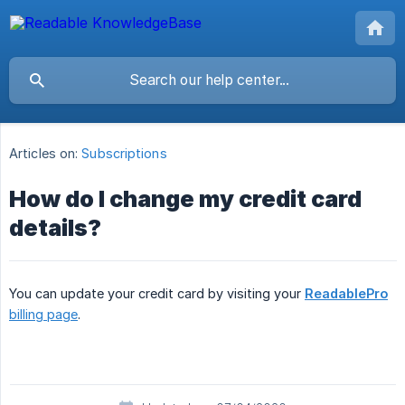
Articles on:
Subscriptions
How do I change my credit card
details?
You can update your credit card by visiting your
ReadablePro
billing page
.