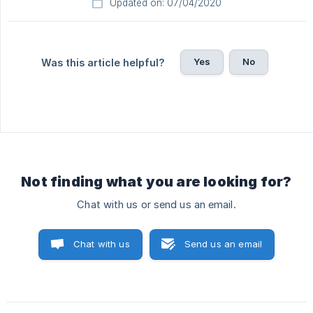
Updated on: 07/04/2020
Yes
No
Was this article helpful?
Not finding what you are looking for?
Chat with us or send us an email.
Chat with us
Send us an email